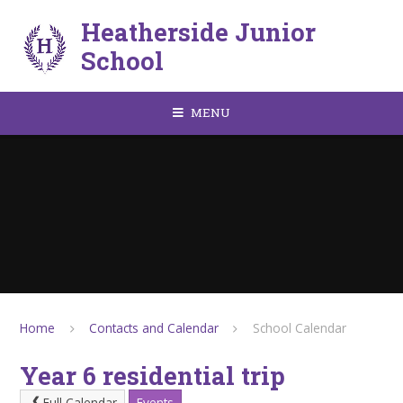
Skip to content ↓
Heatherside Junior
School
MENU
Home
Contacts and Calendar
School Calendar
Year 6 residential trip
Full Calendar
Events