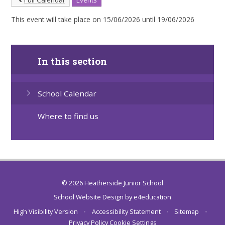
This event will take place on 15/06/2026 until 19/06/2026
In this section
School Calendar
Where to find us
© 2026 Heatherside Junior School
School Website Design by
e4education
High Visibility Version
•
Accessibility Statement
•
Sitemap
•
Privacy Policy
Cookie Settings