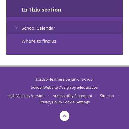
In this section
School Calendar
Where to find us
© 2026 Heatherside Junior School
School Website Design by
e4education
High Visibility Version
•
Accessibility Statement
•
Sitemap
•
Privacy Policy
Cookie Settings