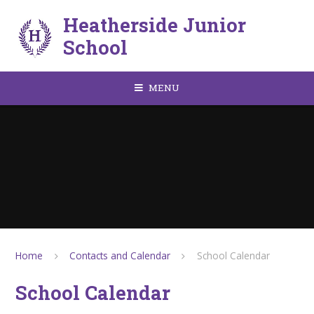
Skip to content ↓
Heatherside Junior
School
MENU
Home
Contacts and Calendar
School Calendar
School Calendar