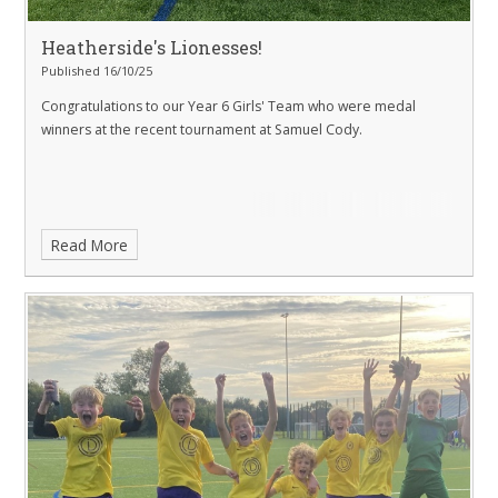
Heatherside's Lionesses!
Published 16/10/25
Congratulations to our Year 6 Girls' Team who were medal
winners at the recent tournament at Samuel Cody.
Read More