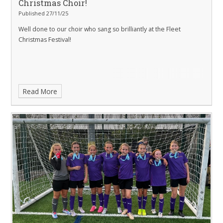
Christmas Choir!
Published 27/11/25
Well done to our choir who sang so brilliantly at the Fleet
Christmas Festival!
Read More