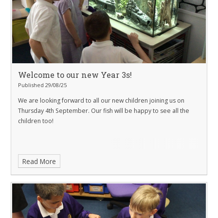
Welcome to our new Year 3s!
Published 29/08/25
We are looking forward to all our new children joining us on
Thursday 4th September. Our fish will be happy to see all the
children too!
Read More