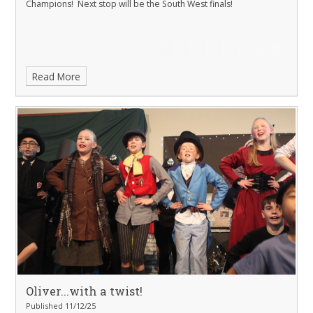
Champions! Next stop will be the South West finals!
Read More
Oliver...with a twist!
Published 11/12/25