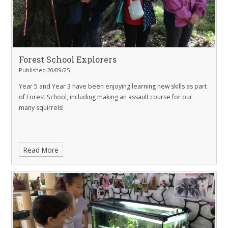
Forest School Explorers
Published 20/09/25
Year 5 and Year 3 have been enjoying learning new skills as part
of Forest School, including making an assault course for our
many squirrels!
Read More