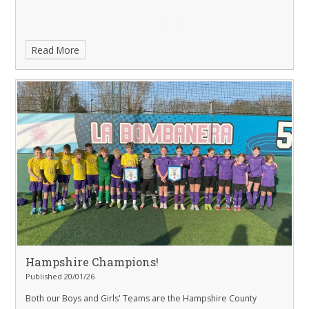
Read More
Hampshire Champions!
Published 20/01/26
Both our Boys and Girls' Teams are the Hampshire County