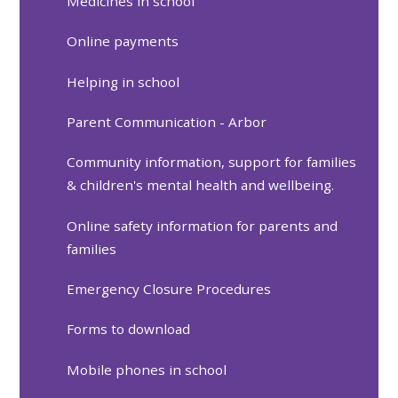
Medicines in school
Online payments
Helping in school
Parent Communication - Arbor
Community information, support for families
& children's mental health and wellbeing.
Online safety information for parents and
families
Emergency Closure Procedures
Forms to download
Mobile phones in school