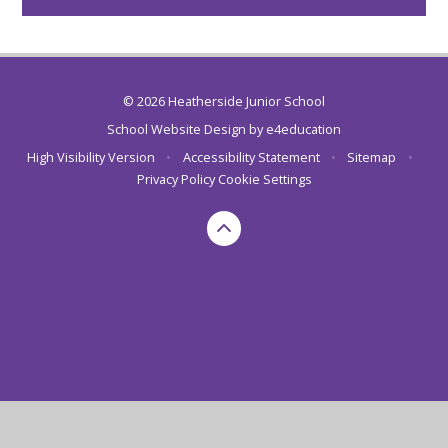
© 2026 Heatherside Junior School
School Website Design by
e4education
High Visibility Version
•
Accessibility Statement
•
Sitemap
•
Privacy Policy
Cookie Settings
Cookie Policy
This site uses cookies to store information on your computer.