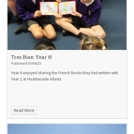
Tres Bien Year 6!
Published 05/06/25
Year 6 enjoyed sharing the French Books they had written with
Year 2 at Heatherside Infants
Read More