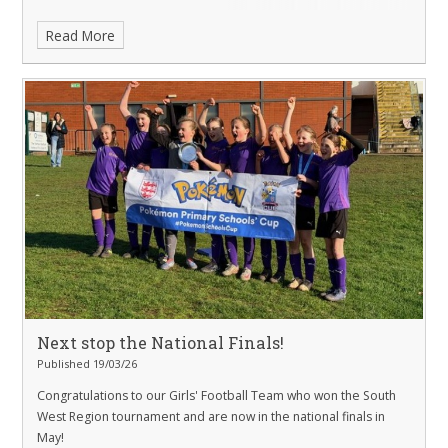
Read More
Next stop the National Finals!
Published 19/03/26
Congratulations to our Girls' Football Team who won the South
West Region tournament and are now in the national finals in
May!