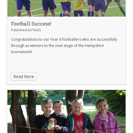
Football Success!
Published 02/10/25
Congratulations to our Year 6 footballers who are successfully
through as winners to the next stage of the Hampshire
tournament!
Read More