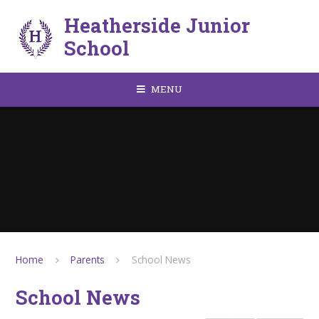
Skip to content ↓
Heatherside Junior
School
MENU
Home
Parents
School News
School News