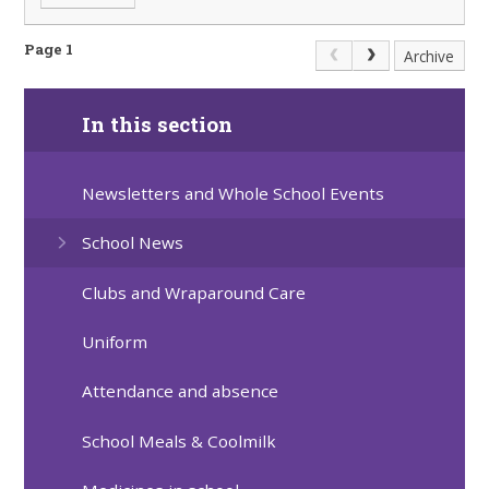
Page 1
Archive
In this section
Newsletters and Whole School Events
School News
Clubs and Wraparound Care
Uniform
Attendance and absence
School Meals & Coolmilk