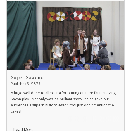
Super Saxons!
Published 31/03/25
A huge well done to all Year 4 for putting on their fantastic Anglo-
Saxon play. Not only was it a brilliant show, it also gave our
audiences a superb history lesson too! Just don't mention the
cakes!
Read More