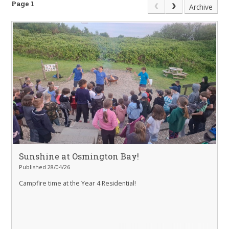
Page 1
Archive
Sunshine at Osmington Bay!
Published 28/04/26
Campfire time at the Year 4 Residential!