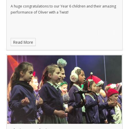
A huge congratulations to our Year 6 children and their amazing
performance of Oliver with a Twist!
Read More