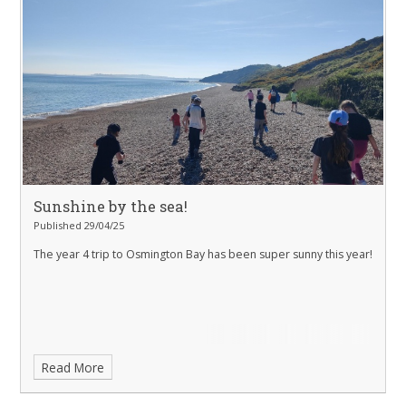
Sunshine by the sea!
Published 29/04/25
The year 4 trip to Osmington Bay has been super sunny this year!
Read More