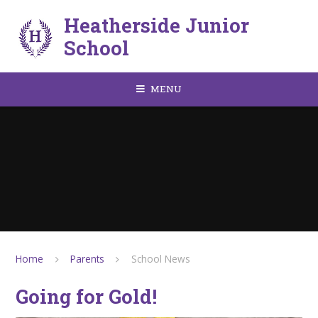
Skip to content ↓
Heatherside Junior
School
MENU
Home
Parents
School News
Going for Gold!