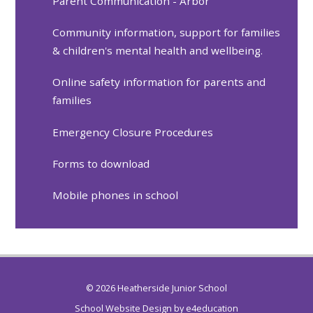
Parent Communication - Arbor
Community information, support for families
& children's mental health and wellbeing.
Online safety information for parents and
families
Emergency Closure Procedures
Forms to download
Mobile phones in school
© 2026 Heatherside Junior School
School Website Design by
e4education