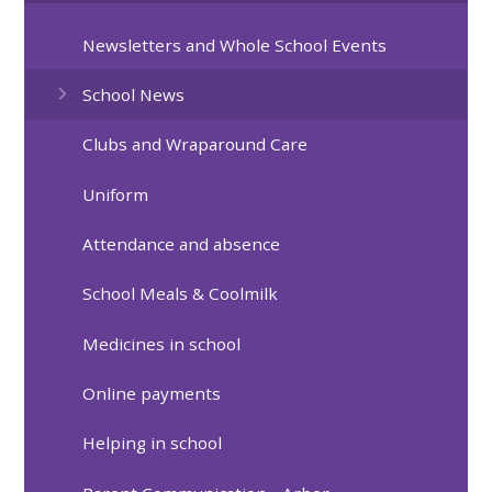
Newsletters and Whole School Events
School News
Clubs and Wraparound Care
Uniform
Attendance and absence
School Meals & Coolmilk
Medicines in school
Online payments
Helping in school