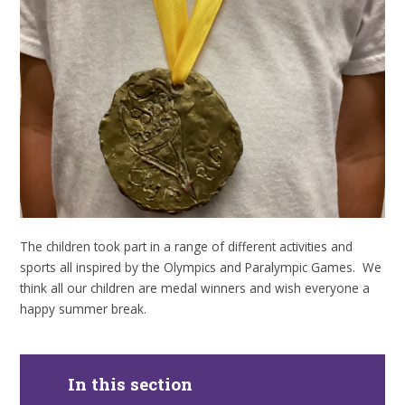
The children took part in a range of different activities and
sports all inspired by the Olympics and Paralympic Games. We
think all our children are medal winners and wish everyone a
happy summer break.
In this section