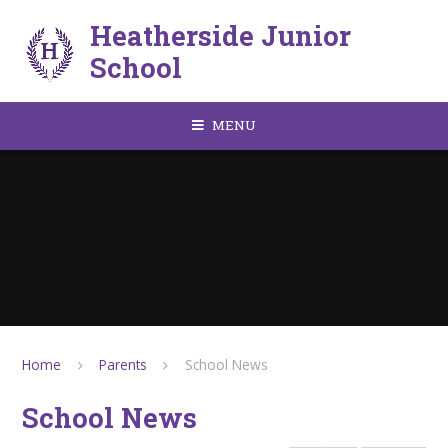
Skip to content ↓
Heatherside Junior
School
MENU
Home
Parents
School News
School News