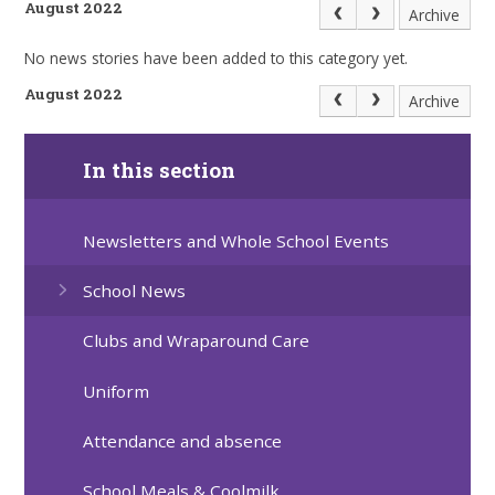
August 2022
Archive
No news stories have been added to this category yet.
August 2022
Archive
In this section
Newsletters and Whole School Events
School News
Clubs and Wraparound Care
Uniform
Attendance and absence
School Meals & Coolmilk