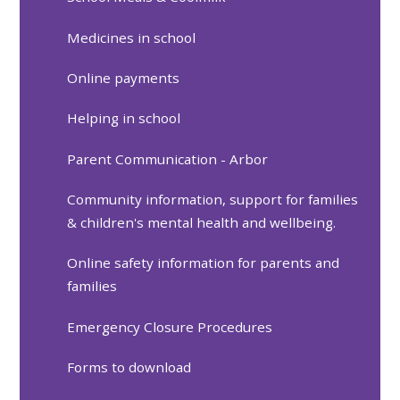
Medicines in school
Online payments
Helping in school
Parent Communication - Arbor
Community information, support for families
& children's mental health and wellbeing.
Online safety information for parents and
families
Emergency Closure Procedures
Forms to download