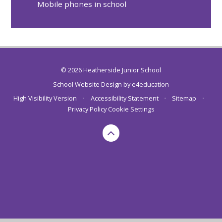
Mobile phones in school
© 2026 Heatherside Junior School
School Website Design by
e4education
High Visibility Version
•
Accessibility Statement
•
Sitemap
•
Privacy Policy
Cookie Settings