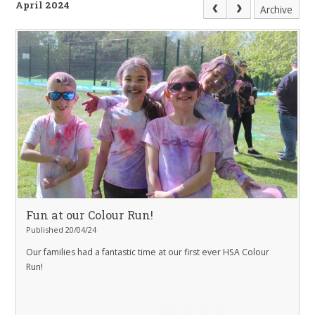
April 2024
Archive
Fun at our Colour Run!
Published 20/04/24
Our families had a fantastic time at our first ever HSA Colour
Run!