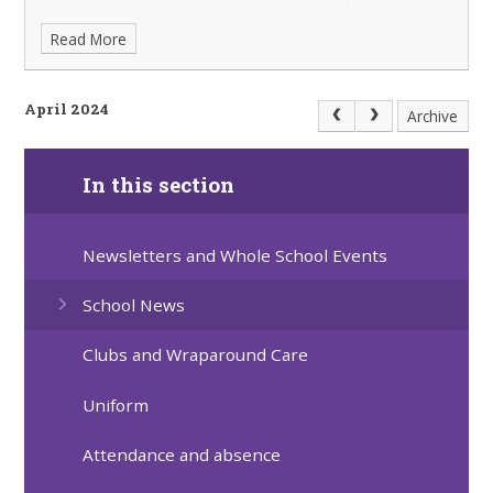
Read More
April 2024
Archive
In this section
Newsletters and Whole School Events
School News
Clubs and Wraparound Care
Uniform
Attendance and absence