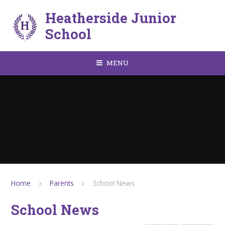
Skip to content ↓
Heatherside Junior
School
MENU
Home
Parents
School News
School News