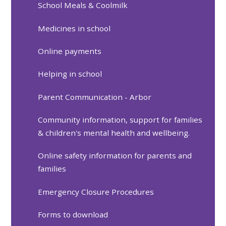
School Meals & Coolmilk
Medicines in school
Online payments
Helping in school
Parent Communication - Arbor
Community information, support for families
& children's mental health and wellbeing.
Online safety information for parents and
families
Emergency Closure Procedures
Forms to download