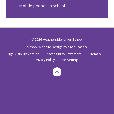
Mobile phones in school
© 2026 Heatherside Junior School
School Website Design by
e4education
High Visibility Version
•
Accessibility Statement
•
Sitemap
•
Privacy Policy
Cookie Settings