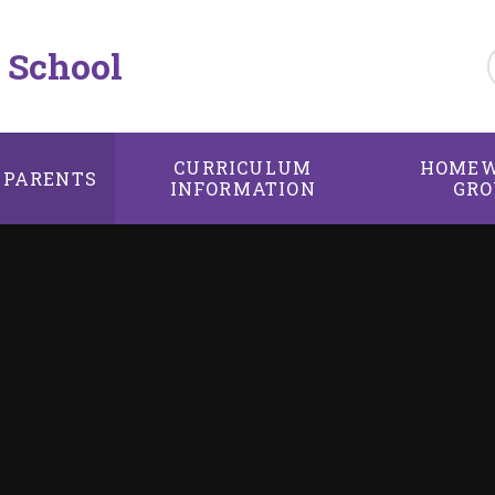
 School
CURRICULUM
HOMEW
PARENTS
INFORMATION
GRO