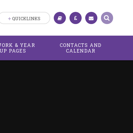
QUICKLINKS
ORK & YEAR
CONTACTS AND
UP PAGES
CALENDAR