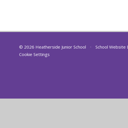
© 2026 Heatherside Junior School
•
School Website 
Cookie Settings
Cookie Policy
This site uses cookies to store information on your computer.
Cl
Accept All
Deny
Deny All