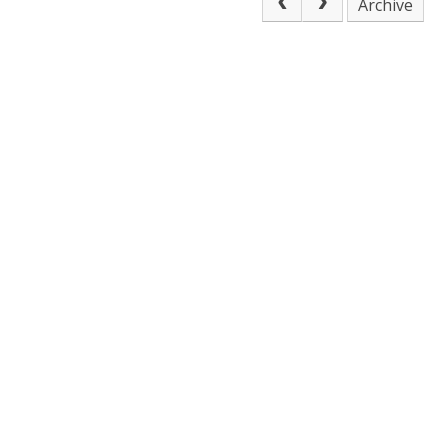
Archive