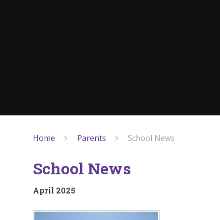
Home
Parents
School News
School News
April 2025