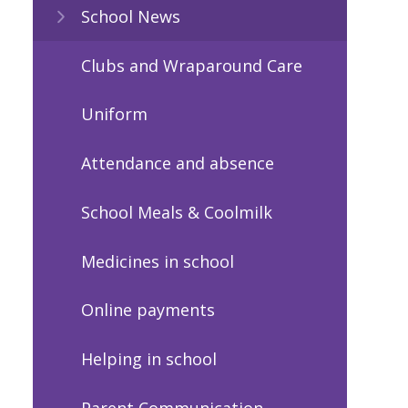
School News
Clubs and Wraparound Care
Uniform
Attendance and absence
School Meals & Coolmilk
Medicines in school
Online payments
Helping in school
Parent Communication -