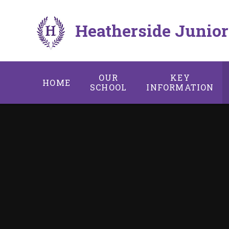
Skip to content ↓
Heatherside Junior
OUR
KEY
HOME
SCHOOL
INFORMATION