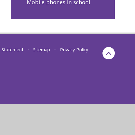
Mobile phones in school
ty Statement
•
Sitemap
•
Privacy Policy