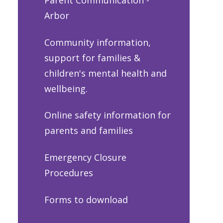
Arbor
Community information,
support for families &
children's mental health and
wellbeing.
Online safety information for
parents and families
Emergency Closure
Procedures
Forms to download