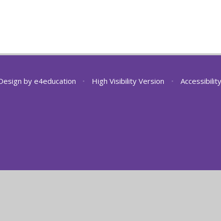
Design by
e4education
•
High Visibility Version
•
Accessibili
ick here for more information