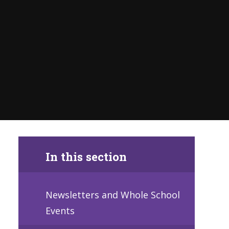
In this section
Newsletters and Whole School
Events