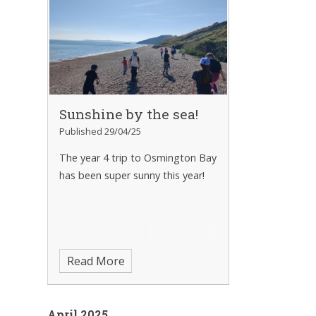
Sunshine by the sea!
Published 29/04/25
The year 4 trip to Osmington Bay
has been super sunny this year!
Read More
April 2025