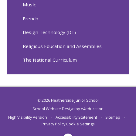
Music
French
Design Technology (DT)
Religious Education and Assemblies
The National Curriculum
© 2026 Heatherside Junior School
School Website Design by
e4education
High Visibility Version
•
Accessibility Statement
•
Sitemap
•
Privacy Policy
Cookie Settings