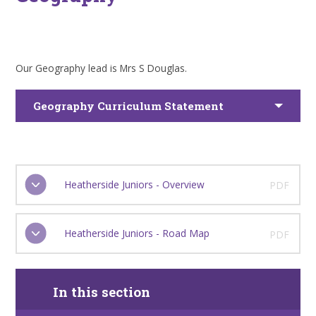
Our Geography lead is Mrs S Douglas.
Geography Curriculum Statement
Heatherside Juniors - Overview
PDF
Heatherside Juniors - Road Map
PDF
In this section