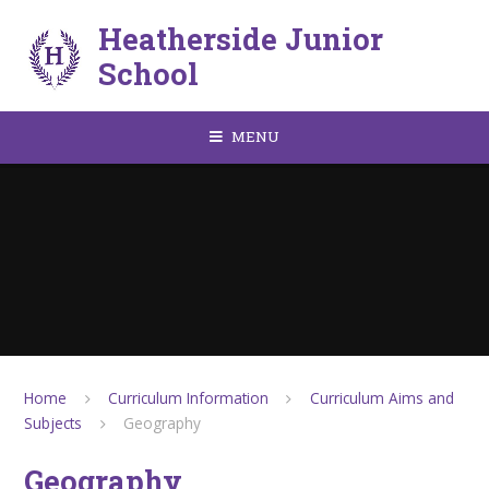
Skip to content ↓
Heatherside Junior
School
MENU
Home
Curriculum Information
Curriculum Aims and
Subjects
Geography
Geography