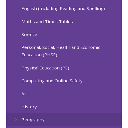
English (Including Reading and Spelling)
Maths and Times Tables
Science
Personal, Social, Health and Economic
Education (PHSE)
Physical Education (PE)
Computing and Online Safety
Art
History
Geography