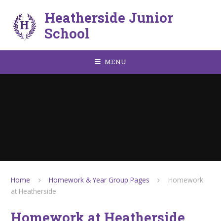
Skip to content ↓
Heatherside Junior
School
MENU
Home
Homework & Year Group Pages
Homework
at Heatherside
Homework at Heatherside