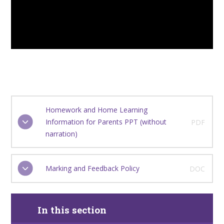
Homework and Home Learning
Information for Parents PPT (without
PDF
narration)
Marking and Feedback Policy
DOC
In this section