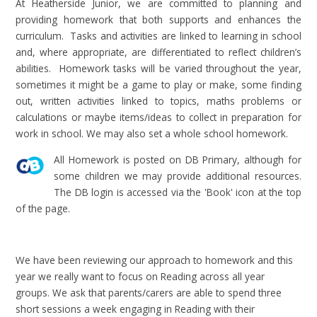
At Heatherside Junior, we are committed to planning and
providing homework that both supports and enhances the
curriculum. Tasks and activities are linked to learning in school
and, where appropriate, are differentiated to reflect children’s
abilities. Homework tasks will be varied throughout the year,
sometimes it might be a game to play or make, some finding
out, written activities linked to topics, maths problems or
calculations or maybe items/ideas to collect in preparation for
work in school. We may also set a whole school homework.
All Homework is posted on DB Primary, although for
some children we may provide additional resources.
The DB login is accessed via the 'Book' icon at the top
of the page.
We have been reviewing our approach to homework and this
year we really want to focus on Reading across all year
groups. We ask that parents/carers are able to spend three
short sessions a week engaging in Reading with their