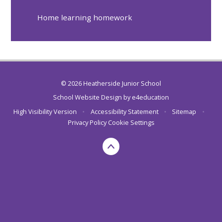
Home learning homework
© 2026 Heatherside Junior School
School Website Design by
e4education
High Visibility Version
•
Accessibility Statement
•
Sitemap
•
Privacy Policy
Cookie Settings