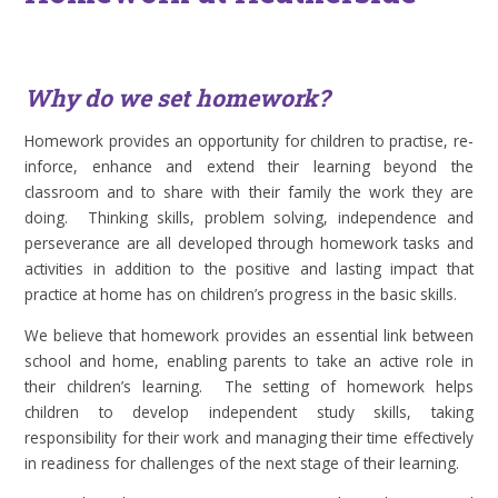
Why do we set homework?
Homework provides an opportunity for children to practise, re-
inforce, enhance and extend their learning beyond the
classroom and to share with their family the work they are
doing. Thinking skills, problem solving, independence and
perseverance are all developed through homework tasks and
activities in addition to the positive and lasting impact that
practice at home has on children’s progress in the basic skills.
We believe that homework provides an essential link between
school and home, enabling parents to take an active role in
their children’s learning. The setting of homework helps
children to develop independent study skills, taking
responsibility for their work and managing their time effectively
in readiness for challenges of the next stage of their learning.