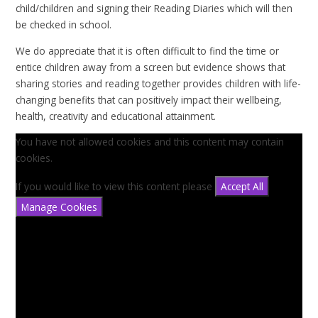
child/children and signing their Reading Diaries which will then
be checked in school.
We do appreciate that it is often difficult to find the time or
entice children away from a screen but evidence shows that
sharing stories and reading together provides children with life-
changing benefits that can positively impact their wellbeing,
health, creativity and educational attainment.
You have not allowed cookies and this content may contain
cookies.
If you would like to view this content please
Accept All
Manage Cookies