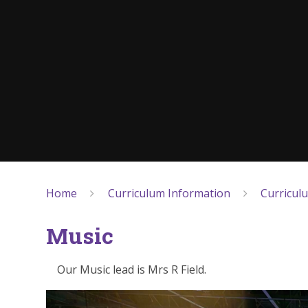
Home
Curriculum Information
Curricul
Music
Our Music lead is Mrs R Field.