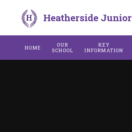
Skip to content ↓
Heatherside Junior
OUR
KEY
HOME
SCHOOL
INFORMATION