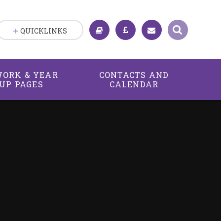
QUICKLINKS
ORK & YEAR
CONTACTS AND
UP PAGES
CALENDAR