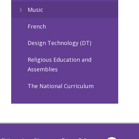
Music
French
Design Technology (DT)
Religious Education and
Assemblies
The National Curriculum