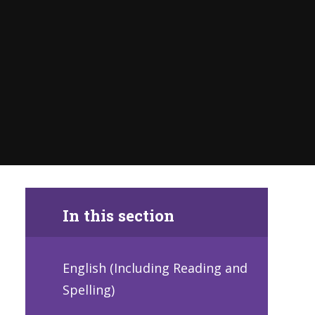
In this section
English (Including Reading and
Spelling)