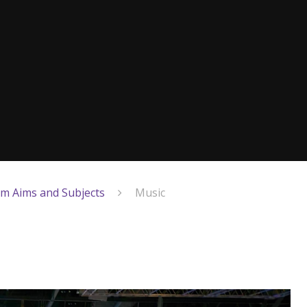
um Aims and Subjects
Music