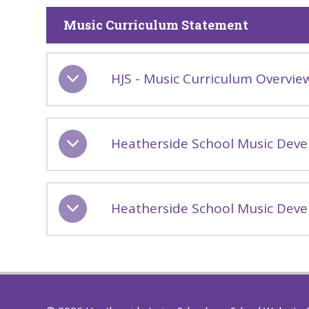
Music Curriculum Statement
HJS - Music Curriculum Overvie
Heatherside School Music Deve
Heatherside School Music Deve