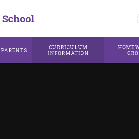
 School
CURRICULUM
HOMEW
PARENTS
INFORMATION
GRO