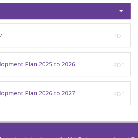
w
PDF
lopment Plan 2025 to 2026
PDF
lopment Plan 2026 to 2027
PDF