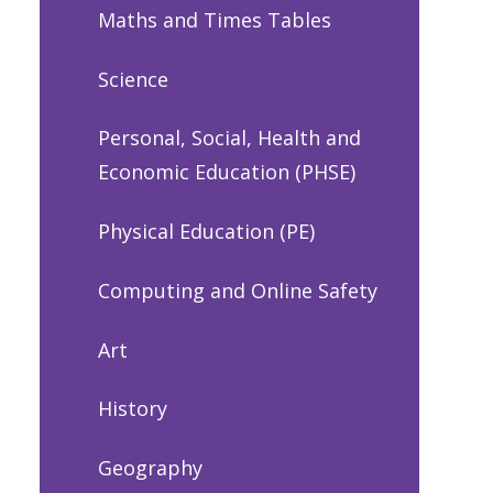
Maths and Times Tables
Science
Personal, Social, Health and
Economic Education (PHSE)
Physical Education (PE)
Computing and Online Safety
Art
History
Geography