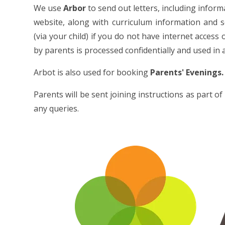
We use
Arbor
to send out letters, including inform
website, along with curriculum information and 
(via your child) if you do not have internet access
by parents is processed confidentially and used in
Arbot is also used for booking
Parents' Evenings.
Parents will be sent joining instructions as part 
any queries.