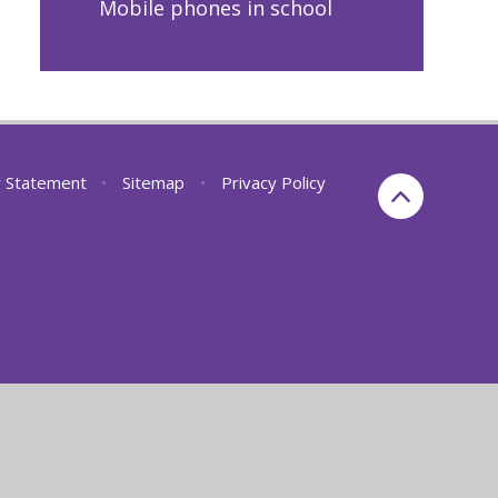
Mobile phones in school
ty Statement
•
Sitemap
•
Privacy Policy