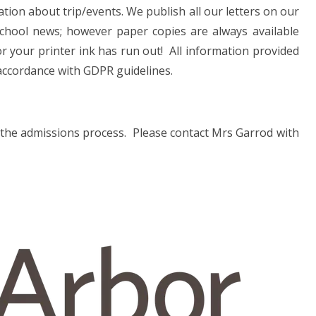
ation about trip/events. We publish all our letters on our
school news; however paper copies are always available
 or your printer ink has run out! All information provided
 accordance with GDPR guidelines.
of the admissions process. Please contact Mrs Garrod with