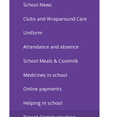
School News
Clubs and Wraparound Care
Uniform
Attendance and absence
School Meals & Coolmilk
Medicines in school
Online payments
Helping in school
Parent Communication -