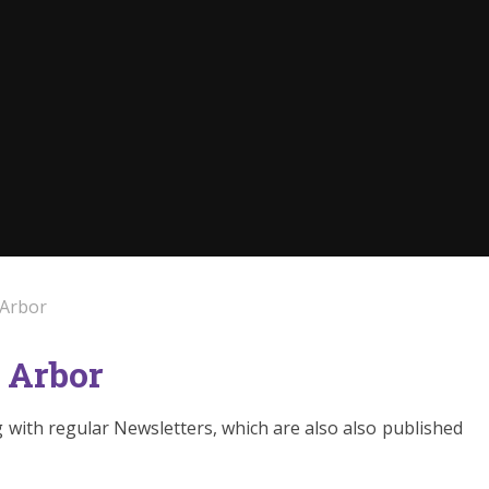
 Arbor
 Arbor
with regular Newsletters, which are also also published