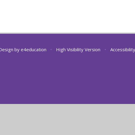
Design by
e4education
•
High Visibility Version
•
Accessibili
ick here for more information