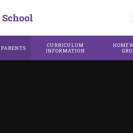
 School
CURRICULUM
HOMEW
PARENTS
INFORMATION
GRO