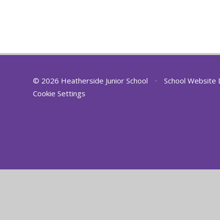
© 2026 Heatherside Junior School
•
School Website 
Cookie Settings
Cookie Policy
This site uses cookies to store information on your computer.
Cl
Accept All
Deny
Deny All