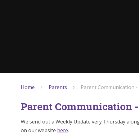
Home
Parents
Parent Communication -
Parent Communication -
We send out a Weekly Update very Thursday along 
on our website
here
.