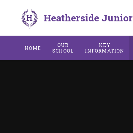
Skip to content ↓
Heatherside Junior
OUR
KEY
HOME
SCHOOL
INFORMATION