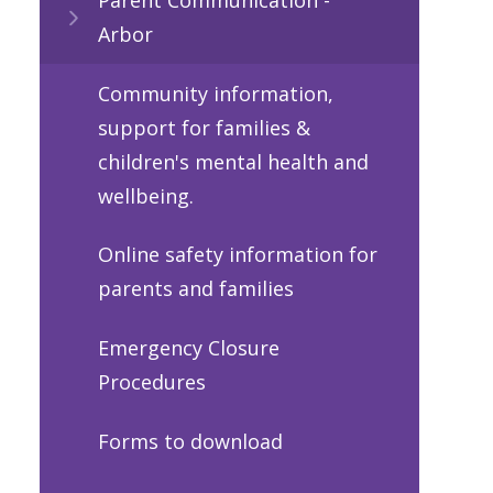
Arbor
Community information,
support for families &
children's mental health and
wellbeing.
Online safety information for
parents and families
Emergency Closure
Procedures
Forms to download