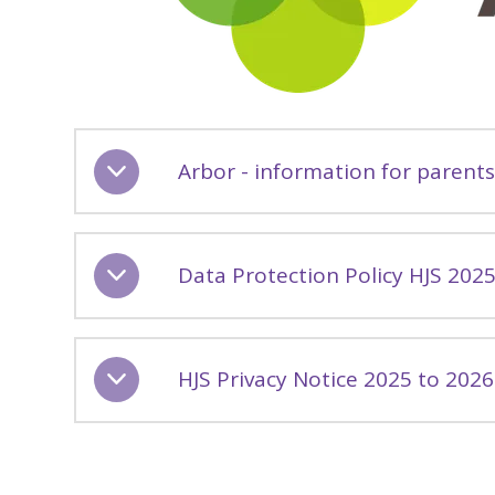
Arbor - information for parent
Data Protection Policy HJS 202
HJS Privacy Notice 2025 to 2026