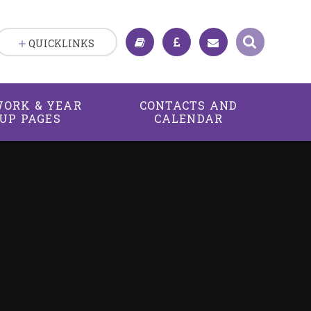
QUICKLINKS
ORK & YEAR
CONTACTS AND
UP PAGES
CALENDAR