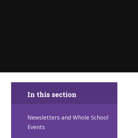
In this section
Newsletters and Whole School
Events