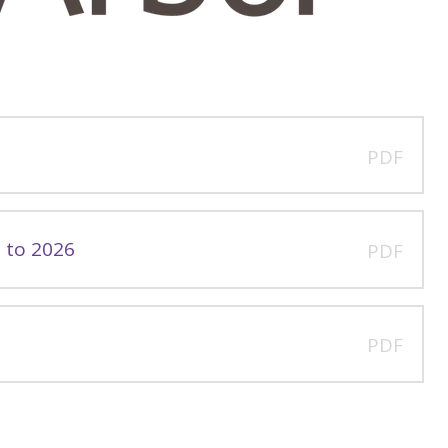
s
PDF
5 to 2026
PDF
PDF