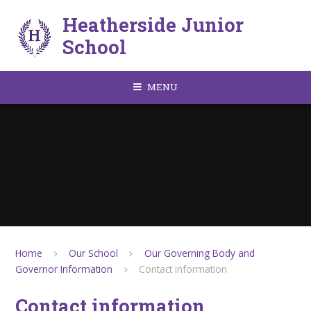
Skip to content ↓
Heatherside Junior
School
MENU
Home
Our School
Our Governing Body and
Governor Information
Contact information
Contact information