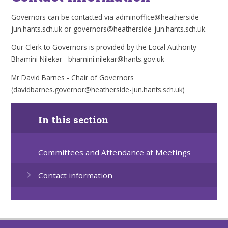
Governors can be contacted via adminoffice@heatherside-
jun.hants.sch.uk or governors@heatherside-jun.hants.sch.uk.
Our Clerk to Governors is provided by the Local Authority -
Bhamini Nilekar bhamini.nilekar@hants.gov.uk
Mr David Barnes - Chair of Governors
(davidbarnes.governor@heatherside-jun.hants.sch.uk)
In this section
Committees and Attendance at Meetings
Contact information