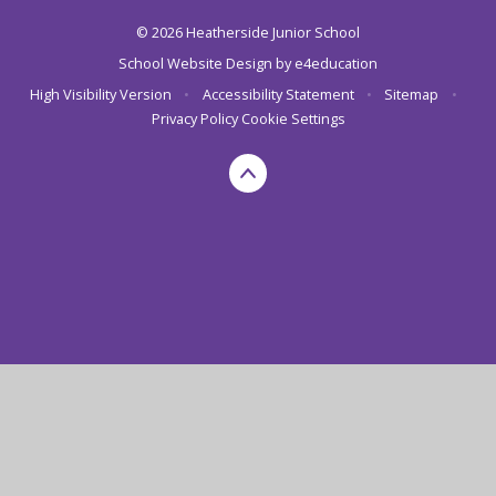
© 2026 Heatherside Junior School
School Website Design by
e4education
High Visibility Version
•
Accessibility Statement
•
Sitemap
•
Privacy Policy
Cookie Settings
Cookie Policy
This site uses cookies to store information on your computer.
Click here for more information
Accept All
Deny
Deny All