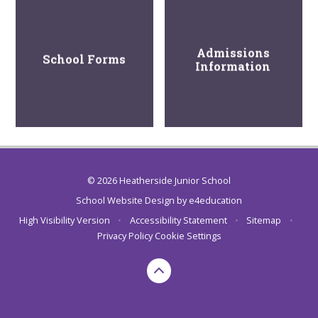
Admissions
School Forms
Information
© 2026 Heatherside Junior School
School Website Design by
e4education
High Visibility Version
•
Accessibility Statement
•
Sitemap
•
Privacy Policy
Cookie Settings