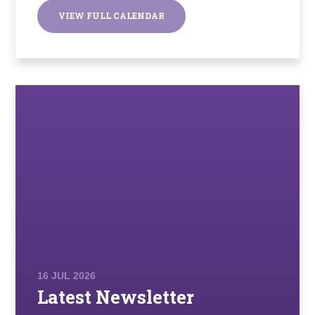
VIEW FULL CALENDAR