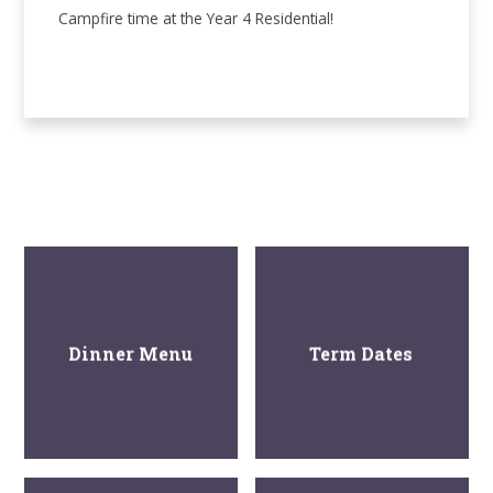
Campfire time at the Year 4 Residential!
Dinner Menu
Term Dates