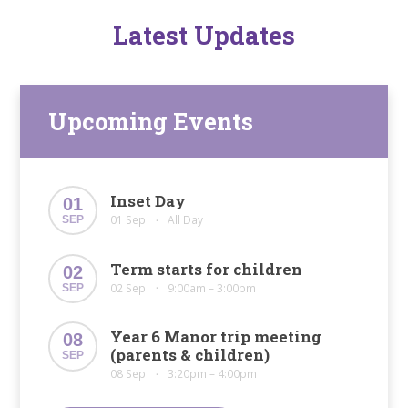
Latest Updates
Upcoming Events
Inset Day
01
01 Sep
All Day
SEP
•
Term starts for children
02
02 Sep
9:00am – 3:00pm
SEP
•
Year 6 Manor trip meeting
08
(parents & children)
SEP
08 Sep
3:20pm – 4:00pm
•