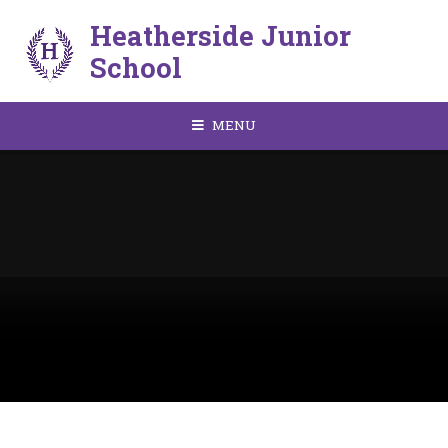
Skip to content ↓
Heatherside Junior
School
MENU