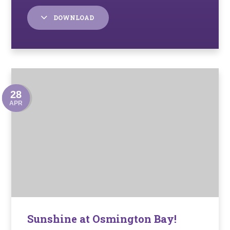
DOWNLOAD
28
APR
Sunshine at Osmington Bay!