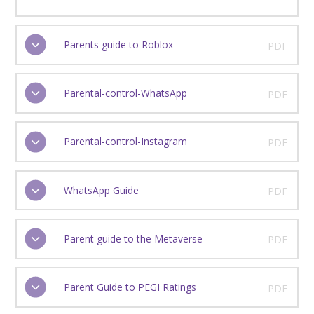
Parents guide to Roblox
PDF
Parental-control-WhatsApp
PDF
Parental-control-Instagram
PDF
WhatsApp Guide
PDF
Parent guide to the Metaverse
PDF
Parent Guide to PEGI Ratings
PDF