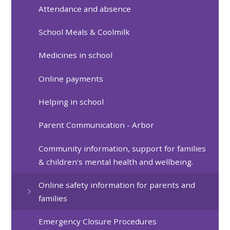
Attendance and absence
School Meals & Coolmilk
Medicines in school
Online payments
Helping in school
Parent Communication - Arbor
Community information, support for families
& children's mental health and wellbeing.
Online safety information for parents and
families
Emergency Closure Procedures