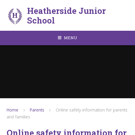
Skip to content ↓
Heatherside Junior
School
MENU
Home
Parents
Online safety information for parents
and families
Online safety information for