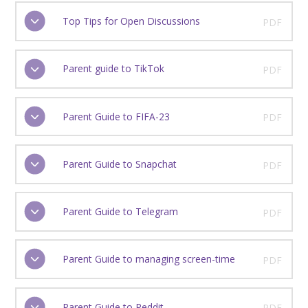
Top Tips for Open Discussions
PDF
Parent guide to TikTok
PDF
Parent Guide to FIFA-23
PDF
Parent Guide to Snapchat
PDF
Parent Guide to Telegram
PDF
Parent Guide to managing screen-time
PDF
Parent Guide to Reddit
PDF