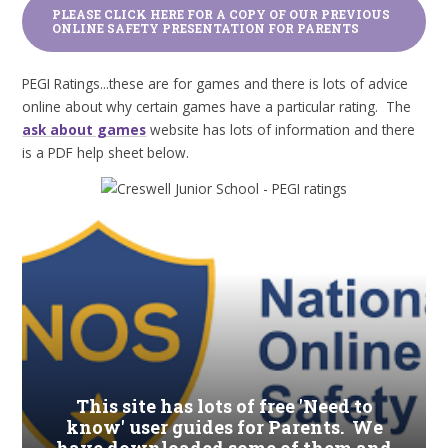
PLEASE CLICK HERE FOR A COPY OF OUR PREVIOUS
ONLINE SAFETY PRESENTATION FOR PARENTS
PEGI Ratings...these are for games and there is lots of advice
online about why certain games have a particular rating. The
ask about games
website has lots of information and there
is a PDF help sheet below.
This site has lots of free 'Need to
know' user guides for Parents. We