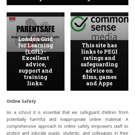
London Grid
for Learning
This site has
(LGfL) -
links to PEGI
Excellent
ratings and
advice,
safeguarding
support and
advice on
training
films, games
links.
and Apps
Online Safety
As a school it is essential that we safeguard children from
potentially harmful and inappropriate online material. A
comprehensive approach to online safety empowers staff to
protect and educate pupils, students, and colleagues in their