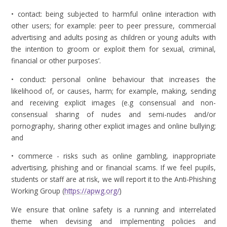
• contact: being subjected to harmful online interaction with
other users; for example: peer to peer pressure, commercial
advertising and adults posing as children or young adults with
the intention to groom or exploit them for sexual, criminal,
financial or other purposes’.
• conduct: personal online behaviour that increases the
likelihood of, or causes, harm; for example, making, sending
and receiving explicit images (e.g consensual and non-
consensual sharing of nudes and semi-nudes and/or
pornography, sharing other explicit images and online bullying;
and
• commerce - risks such as online gambling, inappropriate
advertising, phishing and or financial scams. If we feel pupils,
students or staff are at risk, we will report it to the Anti-Phishing
Working Group (
https://apwg.org/
)
We ensure that online safety is a running and interrelated
theme when devising and implementing policies and