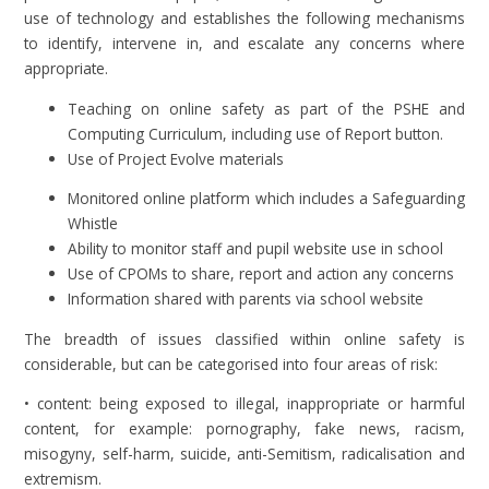
use of technology and establishes the following mechanisms
to identify, intervene in, and escalate any concerns where
appropriate.
Teaching on online safety as part of the PSHE and
Computing Curriculum, including use of Report button.
Use of Project Evolve materials
Monitored online platform which includes a Safeguarding
Whistle
Ability to monitor staff and pupil website use in school
Use of CPOMs to share, report and action any concerns
Information shared with parents via school website
The breadth of issues classified within online safety is
considerable, but can be categorised into four areas of risk:
• content: being exposed to illegal, inappropriate or harmful
content, for example: pornography, fake news, racism,
misogyny, self-harm, suicide, anti-Semitism, radicalisation and
extremism.