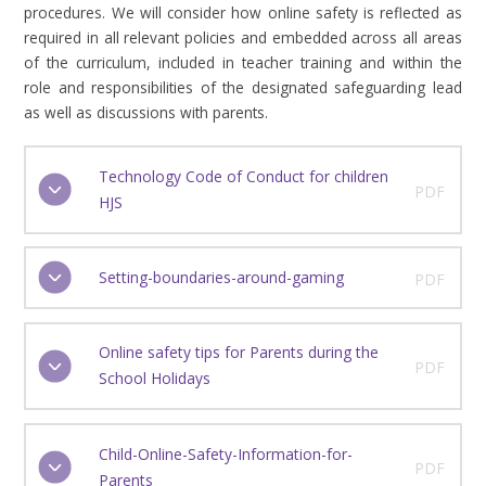
procedures. We will consider how online safety is reflected as
required in all relevant policies and embedded across all areas
of the curriculum, included in teacher training and within the
role and responsibilities of the designated safeguarding lead
as well as discussions with parents.
Technology Code of Conduct for children
PDF
HJS
Setting-boundaries-around-gaming
PDF
Online safety tips for Parents during the
PDF
School Holidays
Child-Online-Safety-Information-for-
PDF
Parents