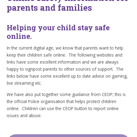
parents and families
Helping your child stay safe
online.
In the current digital age, we know that parents want to help
keep their children safe online. The following websites and
links have some excellent information and we are always
happy to signpost parents to other sources of support. The
links below have some excellent up to date advice on gaming,
live streaming etc.
We have also put together some guidance from CEOP; this is
the official Police organisation that helps protect children
online. Children can use the CEOP button to report online
issues and abuse.