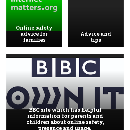
Online safety
advice for
Advice and
families
tips
BBC site which has helpful
information for parents and
children about online safety,
presence and usage.