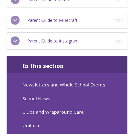
Parent Guide to Minecraft
PDF
Parent Guide to Instagram
PDF
In this section
Newsletters and Whole School Events
School News
Clubs and Wraparound Care
Uniform