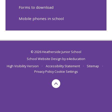
Forms to download
Mobile phones in school
© 2026 Heatherside Junior School
School Website Design by
e4education
High Visibility Version
•
Accessibility Statement
•
Sitemap
•
Privacy Policy
Cookie Settings