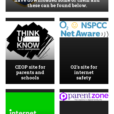
have downloaded some of them and
these can be found below.
CEOP site for
O2's site for
parents and
internet
schools
safety