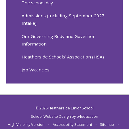
The school day
Admissions (Including September 2027
Intake)
Our Governing Body and Governor
Information
Heatherside Schools’ Association (HSA)
Job Vacancies
© 2026 Heatherside Junior School
School Website Design by
e4education
High Visibility Version
•
Accessibility Statement
•
Sitemap
•