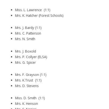
Miss. L. Lawrence (1:1)
Mrs. K. Hatcher (Forest Schools)
Mrs. J. Bardy (1:1)
Mrs. C. Patterson
Mrs. N. Smith
Mrs. J. Boxold
Mrs. P. Collyer (ELSA)
Mrs. G. Spicer
Mrs. F. Grayson (1:1)
Mrs. K.Trust (1:1)
Mrs. D. Stevens
Miss. D. Smith (1:1)
Mrs. K. Henson