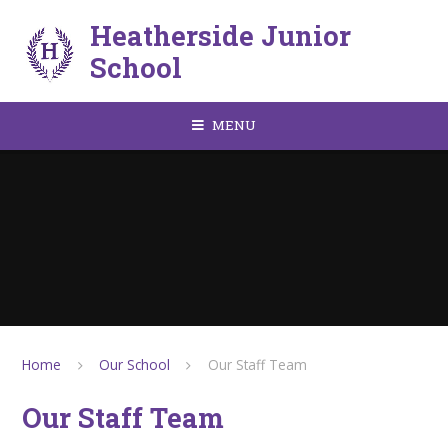
Skip to content ↓
Heatherside Junior
School
MENU
Home
Our School
Our Staff Team
Our Staff Team