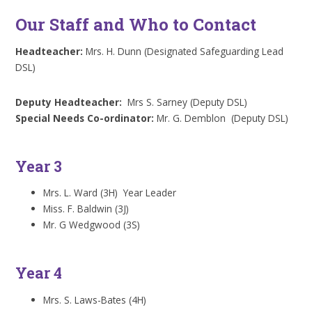
Our Staff and Who to Contact
Headteacher:
Mrs. H. Dunn (Designated Safeguarding Lead
DSL)
Deputy Headteacher:
Mrs S. Sarney (Deputy DSL)
Special Needs Co-ordinator:
Mr. G. Demblon (Deputy DSL)
Year 3
Mrs. L. Ward (3H) Year Leader
Miss. F. Baldwin (3J)
Mr. G Wedgwood (3S)
Year 4
Mrs. S. Laws-Bates (4H)