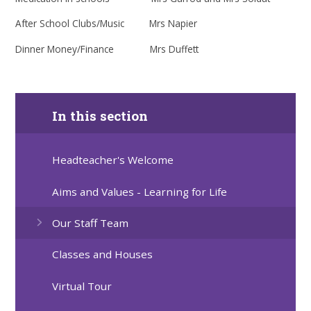
After School Clubs/Music Mrs Napier
Dinner Money/Finance Mrs Duffett
In this section
Headteacher's Welcome
Aims and Values - Learning for Life
Our Staff Team
Classes and Houses
Virtual Tour