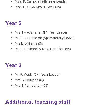
Miss. R. Campbell (4J) Year Leader
Miss. L. Koza/ Mrs H Davis (4S)
Year 5
Mrs. J.Macfarlane (5H) Year Leader
Mrs. L. Hambleton (5J) (Maternity Leave)
Mrs L. Williams (5J)
Mrs. I. Husband & Mr G Demblon (5S)
Year 6
Mr. P. Wade (6H) Year Leader
Mrs. S. Douglas (6J)
Mrs. J. Pemberton (6S)
Additional teaching staff