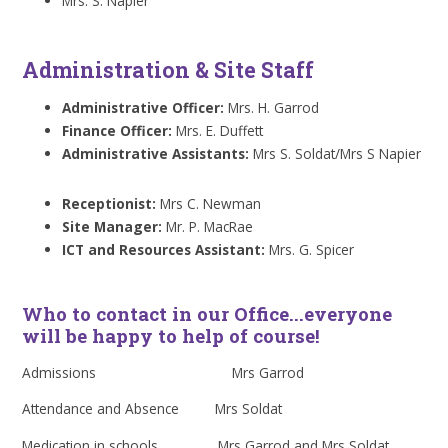
Mrs. S. Napier
Administration & Site Staff
Administrative Officer:
Mrs. H. Garrod
Finance Officer:
Mrs. E. Duffett
Administrative Assistants:
Mrs S. Soldat/Mrs S Napier
Receptionist:
Mrs C. Newman
Site Manager:
Mr. P. MacRae
ICT and Resources Assistant:
Mrs. G. Spicer
Who to contact in our Office...everyone
will be happy to help of course!
Admissions Mrs Garrod
Attendance and Absence Mrs Soldat
Medication in schools Mrs Garrod and Mrs Soldat