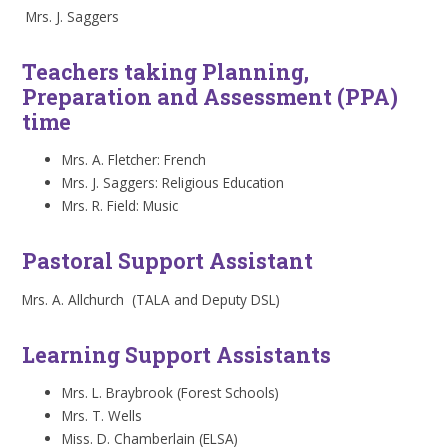
Mrs. J. Saggers
Teachers taking Planning,
Preparation and Assessment (PPA)
time
Mrs. A. Fletcher: French
Mrs. J. Saggers: Religious Education
Mrs. R. Field: Music
Pastoral Support Assistant
Mrs. A. Allchurch (TALA and Deputy DSL)
Learning Support Assistants
Mrs. L. Braybrook (Forest Schools)
Mrs. T. Wells
Miss. D. Chamberlain (ELSA)