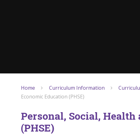
Home
Curriculum Information
Curricul
Economic Education (PHSE)
Personal, Social, Healt
(PHSE)