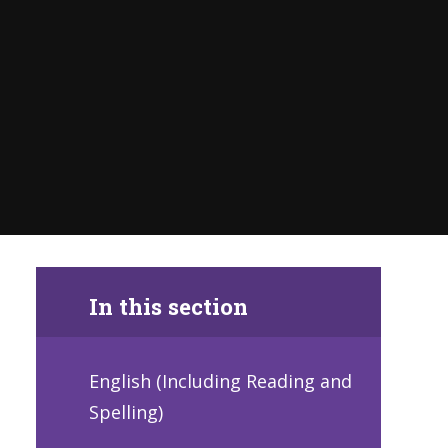
In this section
English (Including Reading and
Spelling)