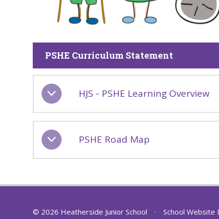
PSHE Curriculum Statement
HJS - PSHE Learning Overview
PSHE Road Map
© 2026 Heatherside Junior School
•
School Website 