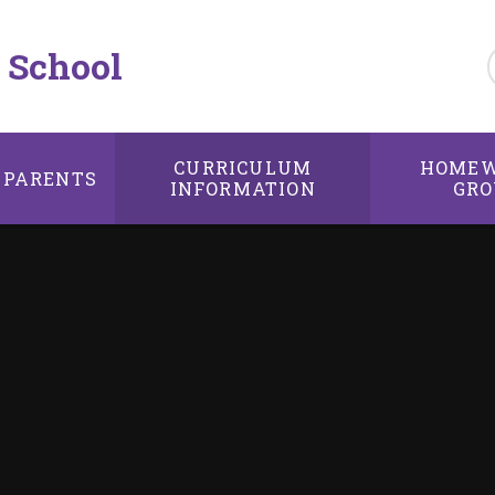
 School
CURRICULUM
HOMEW
PARENTS
INFORMATION
GRO