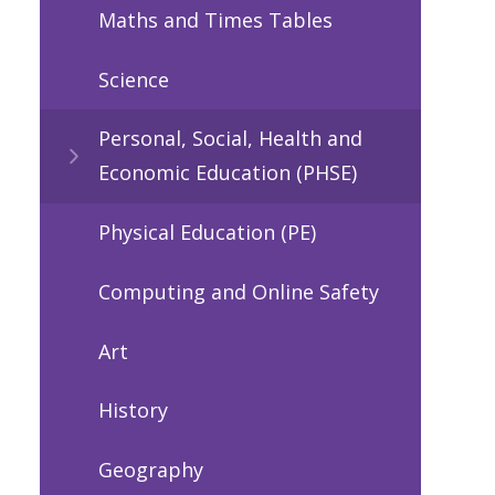
Maths and Times Tables
Science
Personal, Social, Health and
Economic Education (PHSE)
Physical Education (PE)
Computing and Online Safety
Art
History
Geography