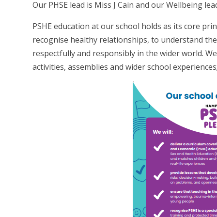
Our PHSE lead is Miss J Cain and our Wellbeing lead
PSHE education at our school holds as its core prin
recognise healthy relationships, to understand the
respectfully and responsibly in the wider world. W
activities, assemblies and wider school experiences