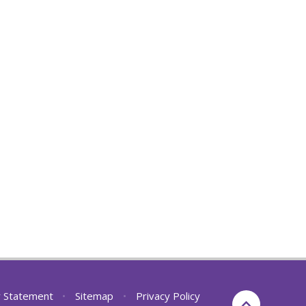
ty Statement
•
Sitemap
•
Privacy Policy