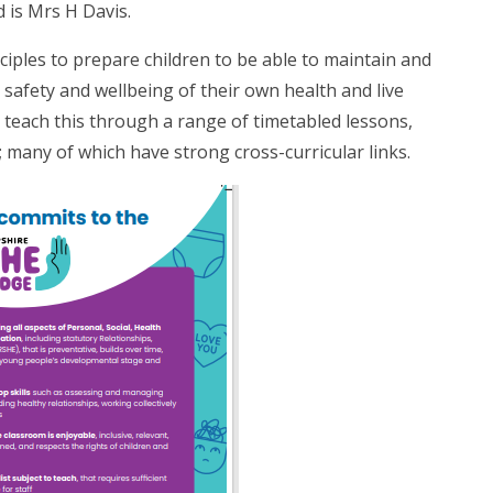
 is Mrs H Davis.
ciples to prepare children to be able to maintain and
 safety and wellbeing of their own health and live
e teach this through a range of timetabled lessons,
; many of which have strong cross-curricular links.