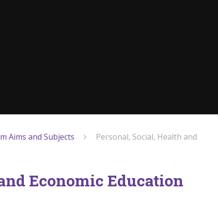
um Aims and Subjects
Personal, Social, Health and
h and Economic Education