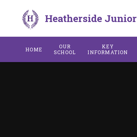
Skip to content ↓
Heatherside Junior
OUR
KEY
HOME
SCHOOL
INFORMATION