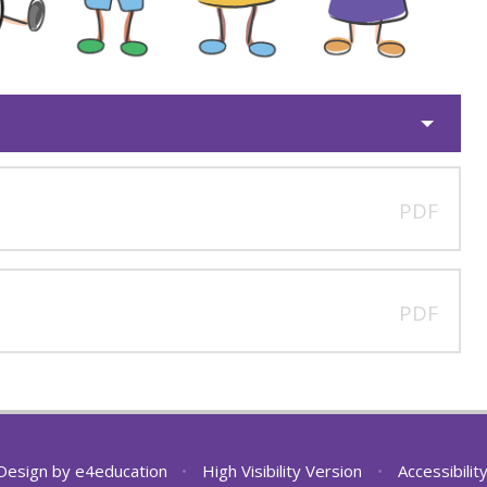
PDF
PDF
Design by
e4education
•
High Visibility Version
•
Accessibili