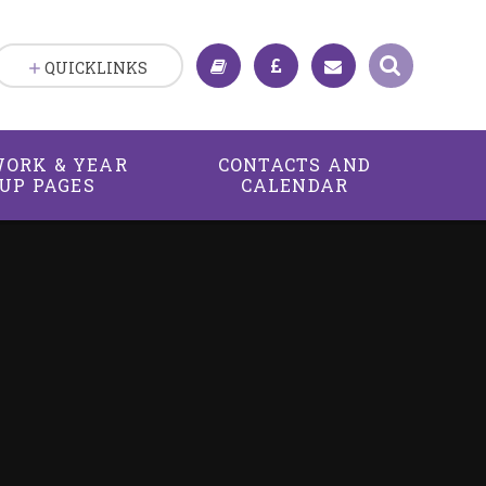
QUICKLINKS
ORK & YEAR
CONTACTS AND
UP PAGES
CALENDAR