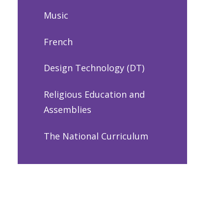
Music
French
Design Technology (DT)
Religious Education and
Assemblies
The National Curriculum