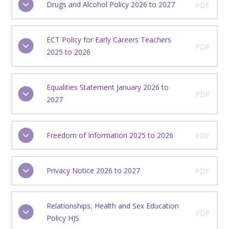
Drugs and Alcohol Policy 2026 to 2027
PDF
ECT Policy for Early Careers Teachers
PDF
2025 to 2026
Equalities Statement January 2026 to
PDF
2027
Freedom of Information 2025 to 2026
PDF
Privacy Notice 2026 to 2027
PDF
Relationships, Health and Sex Education
PDF
Policy HJS