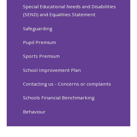
Special Educational Needs and Disabilities
(SEND) and Equalities Statement
Safeguarding
Pupil Premium
Sports Premium
School Improvement Plan
Contacting us - Concerns or complaints
Schools Financial Benchmarking
Behaviour