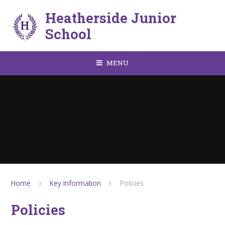
Skip to content ↓
Heatherside Junior
School
MENU
Home
Key Information
Policies
Policies