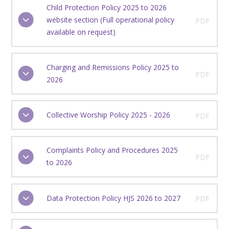
Child Protection Policy 2025 to 2026
website section (Full operational policy
PDF
available on request)
Charging and Remissions Policy 2025 to
PDF
2026
Collective Worship Policy 2025 - 2026
PDF
Complaints Policy and Procedures 2025
PDF
to 2026
Data Protection Policy HJS 2026 to 2027
PDF