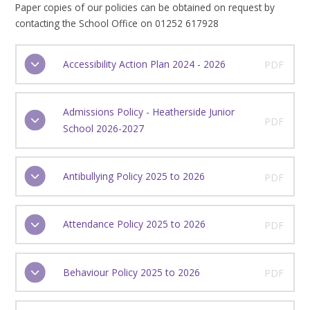
Paper copies of our policies can be obtained on request by
contacting the School Office on 01252 617928
Accessibility Action Plan 2024 - 2026
PDF
Admissions Policy - Heatherside Junior
PDF
School 2026-2027
Antibullying Policy 2025 to 2026
PDF
Attendance Policy 2025 to 2026
PDF
Behaviour Policy 2025 to 2026
PDF