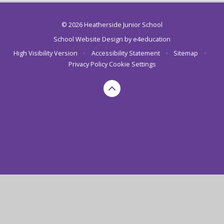
© 2026 Heatherside Junior School
School Website Design by
e4education
High Visibility Version
•
Accessibility Statement
•
Sitemap
•
Privacy Policy
Cookie Settings
Cookie Policy
This site uses cookies to store information on your computer.
Click here for more information
Accept All
Deny
Deny All