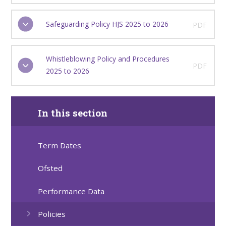
Safeguarding Policy HJS 2025 to 2026
PDF
Whistleblowing Policy and Procedures
PDF
2025 to 2026
In this section
Term Dates
Ofsted
Performance Data
Policies