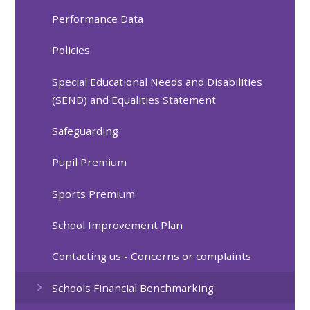
Performance Data
Policies
Special Educational Needs and Disabilities
(SEND) and Equalities Statement
Safeguarding
Pupil Premium
Sports Premium
School Improvement Plan
Contacting us - Concerns or complaints
Schools Financial Benchmarking