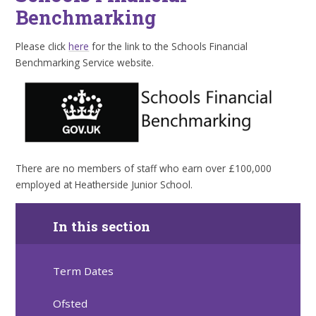
Benchmarking
Please click
here
for the link to the Schools Financial
Benchmarking Service website.
There are no members of staff who earn over £100,000
employed at Heatherside Junior School.
In this section
Term Dates
Ofsted