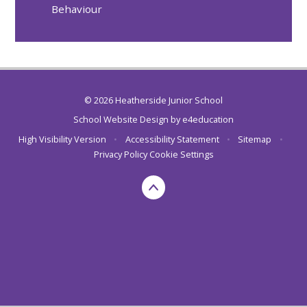
Behaviour
© 2026 Heatherside Junior School
School Website Design by
e4education
High Visibility Version
•
Accessibility Statement
•
Sitemap
•
Privacy Policy
Cookie Settings