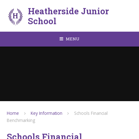
Skip to content ↓
Heatherside Junior
School
MENU
Home
Key Information
Schools Financial
Benchmarking
Schools Financial