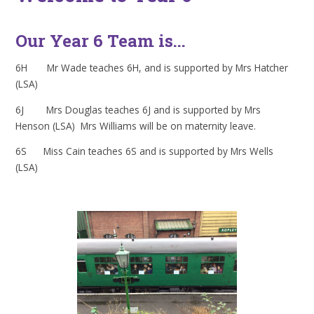
Our Year 6 Team is...
6H Mr Wade teaches 6H, and is supported by Mrs Hatcher
(LSA)
6J Mrs Douglas teaches 6J and is supported by Mrs
Henson (LSA) Mrs Williams will be on maternity leave.
6S Miss Cain teaches 6S and is supported by Mrs Wells
(LSA)