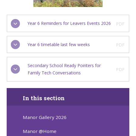
Year 6 Reminders for Leavers Events 2026
PDF
Year 6 timetable last few weeks
PDF
Secondary School Ready Pointers for
PDF
Family Tech Conversations
In this section
Manor Gallery 2026
Manor @Home