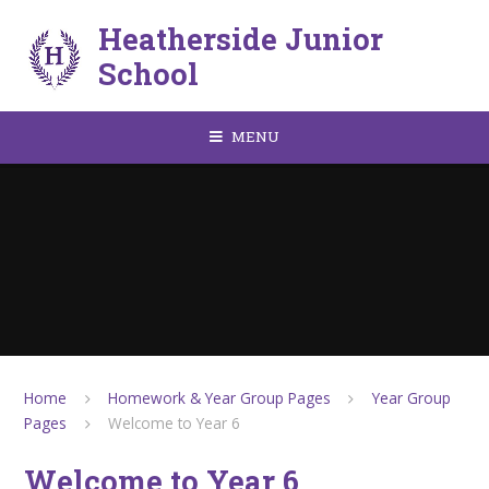
Skip to content ↓
Heatherside Junior
School
MENU
Home
Homework & Year Group Pages
Year Group
Pages
Welcome to Year 6
Welcome to Year 6