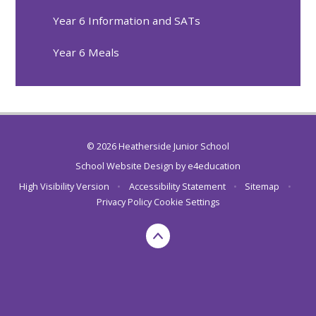
Year 6 Information and SATs
Year 6 Meals
© 2026 Heatherside Junior School
School Website Design by
e4education
High Visibility Version
•
Accessibility Statement
•
Sitemap
•
Privacy Policy
Cookie Settings